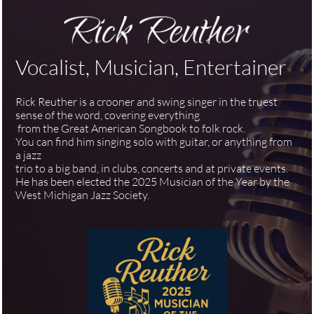
Vocalist, Musician, Entertainer
Rick Reuther is a crooner and swing singer in the truest
sense of the word, covering everything
from the Great American Songbook to folk rock.
You can find him singing solo with guitar, or anything from
a jazz
trio to a big band, in clubs, concerts and at private events.
He has been elected the 2025 Musician of the Year by the
West Michigan Jazz Society.