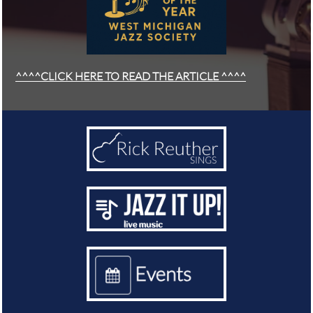
^^^^CLICK HERE TO READ THE ARTICLE ^^^^