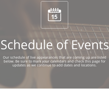

Schedule of Events
Our schedule of live appearances that are coming up are listed
below. Be sure to mark your calendars and check this page for
updates as we continue to add dates and locations.