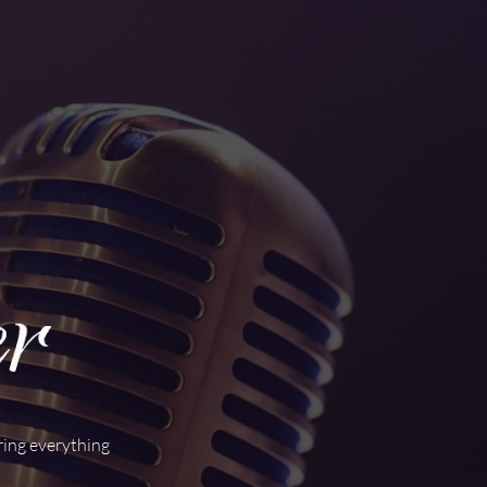
ring everything