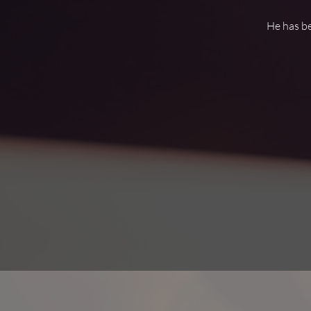
He has be