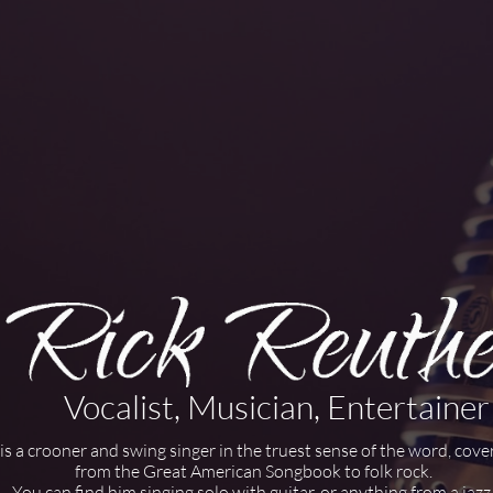
Vocalist, Musician, Entertainer
is a crooner and swing singer in the truest sense of the word, cove
from the Great American Songbook to folk rock.
You can find him singing solo with guitar, or anything from a jazz