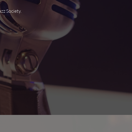
zz Society.