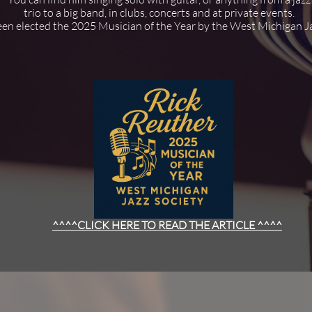
trio to a big band, in clubs, concerts and at private events.
en elected the 2025 Musician of the Year by the West Michigan Ja
^^^^CLICK HERE TO READ THE ARTICLE ^^^^