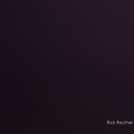
Rick Reuther 